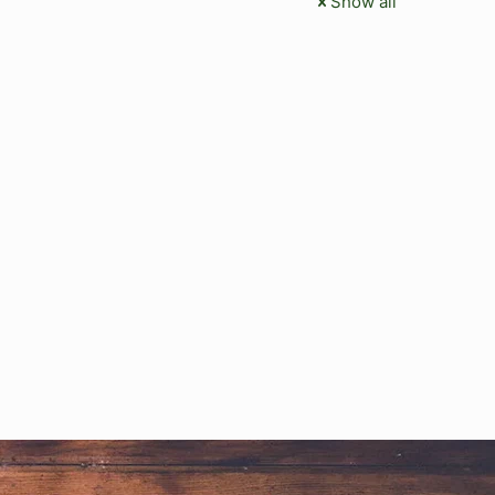
Show all