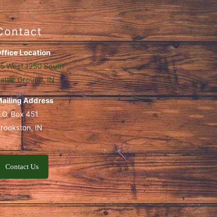
Contact
ffice Location
5 West 1250 South
attle Ground, IN
ailing Address
.O. Box 451
rookston, IN
Contact Us