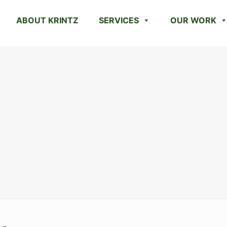
ABOUT KRINTZ
SERVICES
OUR WORK