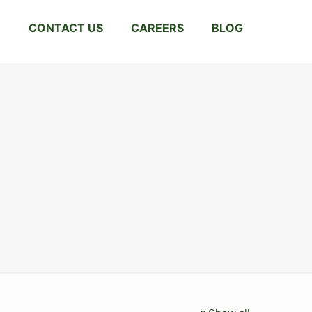
CONTACT US
CAREERS
BLOG