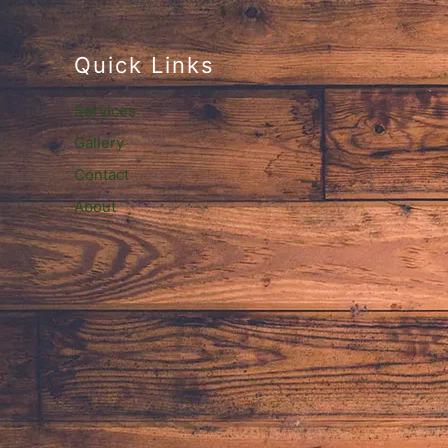
Quick Links
Services
Gallery
Contact
About