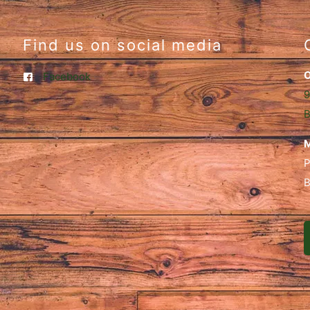
Find us on social media
O
Facebook
9
B
M
P
B