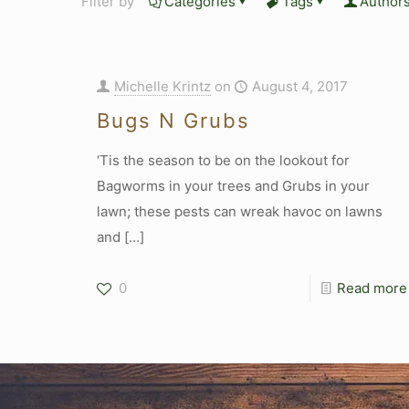
Filter by
Categories
Tags
Author
Michelle Krintz
on
August 4, 2017
Bugs N Grubs
‘Tis the season to be on the lookout for
Bagworms in your trees and Grubs in your
lawn; these pests can wreak havoc on lawns
and
[…]
0
Read more