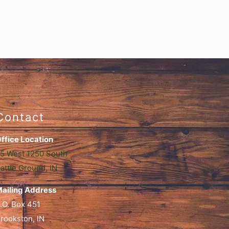
Contact
ffice Location
5 West 1250 South
attle Ground, IN
ailing Address
.O. Box 451
rookston, IN