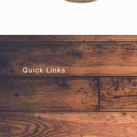
Quick Links
Services
Gallery
Contact
About