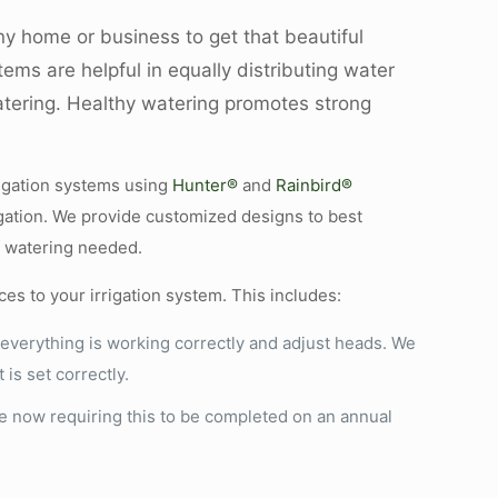
ny home or business to get that beautiful
ems are helpful in equally distributing water
atering. Healthy watering promotes strong
rigation systems using
Hunter®
and
Rainbird®
rigation. We provide customized designs to best
f watering needed.
ces to your irrigation system. This includes:
everything is working correctly and adjust heads. We
is set correctly.
e now requiring this to be completed on an annual