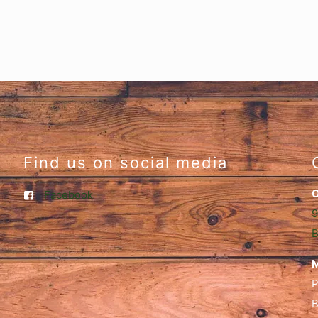
Find us on social media
O
Facebook
9
B
M
P
B