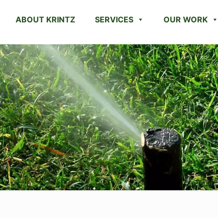
ABOUT KRINTZ
SERVICES
OUR WORK