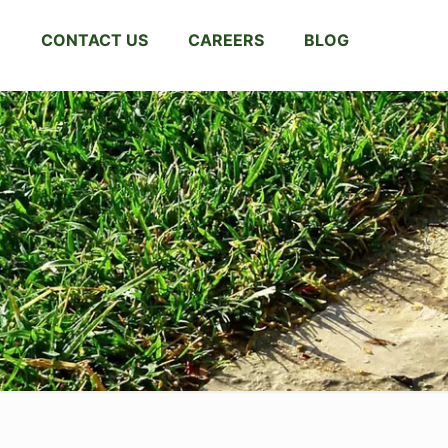
CONTACT US
CAREERS
BLOG