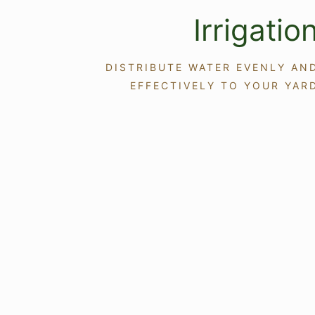
Irrigatio
DISTRIBUTE WATER EVENLY AN
EFFECTIVELY TO YOUR YAR