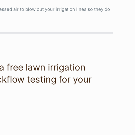
ssed air to blow out your irrigation lines so they do
 free lawn irrigation
kflow testing for your