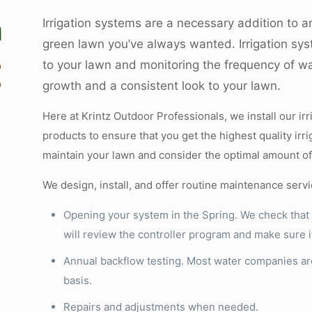
n
Irrigation systems are a necessary addition to a
green lawn you’ve always wanted. Irrigation syst
to your lawn and monitoring the frequency of w
D
D
growth and a consistent look to your lawn.
Here at Krintz Outdoor Professionals, we install our ir
products to ensure that you get the highest quality ir
maintain your lawn and consider the optimal amount o
We design, install, and offer routine maintenance servi
Opening your system in the Spring. We check that 
will review the controller program and make sure it 
Annual backflow testing. Most water companies ar
basis.
Repairs and adjustments when needed.