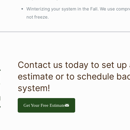
Winterizing your system in the Fall. We use compre
not freeze.
Contact us today to set up a
estimate or to schedule bac
system!
Get Your Free Estimate