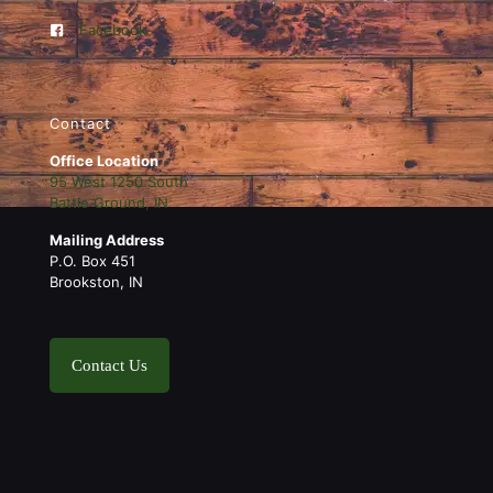
Facebook
Contact
Office Location
95 West 1250 South
Battle Ground, IN
Mailing Address
P.O. Box 451
Brookston, IN
Contact Us