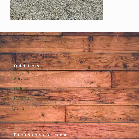
Quick Links
Services
Gallery
Contact
About
Find us on social media