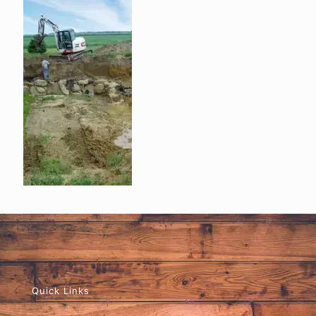
Quick Links