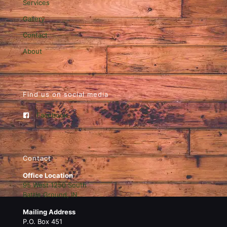
Services
Gallery
Contact
About
Find us on social media
Facebook
Contact
Office Location
95 West 1250 South
Battle Ground, IN
Mailing Address
P.O. Box 451