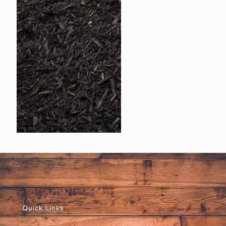
Quick Links