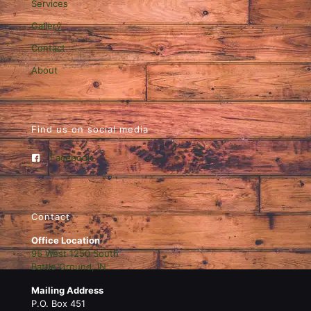
Services
Gallery
Contact
About
Find us on social media
Facebook
Contact
Office Location
95 West 1250 South
Battle Ground, IN
Mailing Address
P.O. Box 451