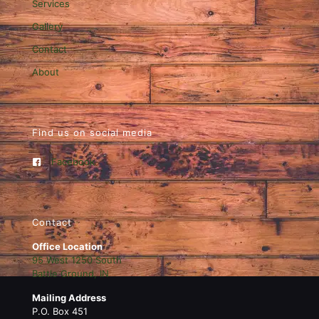
Services
Gallery
Contact
About
Find us on social media
Facebook
Contact
Office Location
95 West 1250 South
Battle Ground, IN
Mailing Address
P.O. Box 451