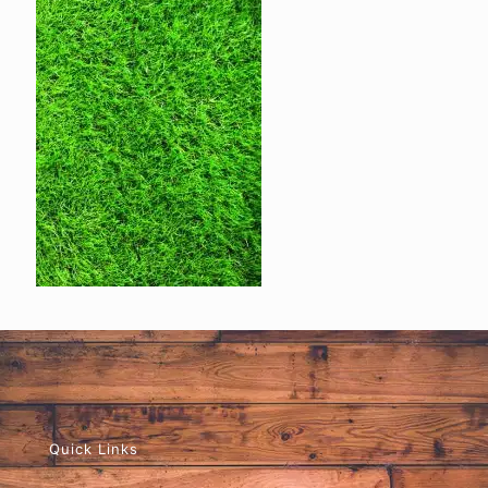
Quick Links