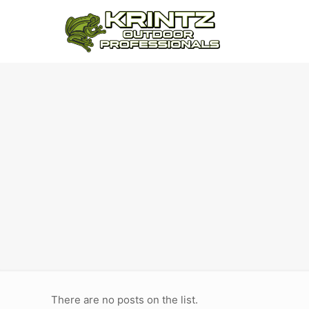
There are no posts on the list.