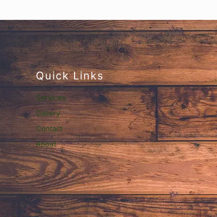
Quick Links
Services
Gallery
Contact
About