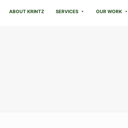
ABOUT KRINTZ
SERVICES
OUR WORK