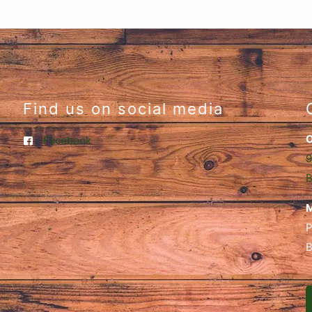
Find us on social media
O
Facebook
9
B
M
P
B