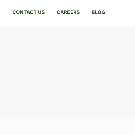
CONTACT US
CAREERS
BLOG