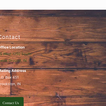
Contact
ffice Location
5 West 1250 South
attle Ground, IN
ailing Address
.O. Box 451
rookston, IN
Contact Us