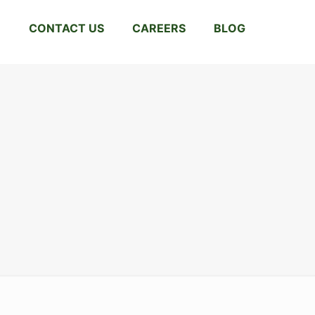
CONTACT US
CAREERS
BLOG