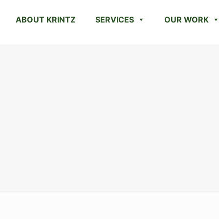
ABOUT KRINTZ
SERVICES
OUR WORK