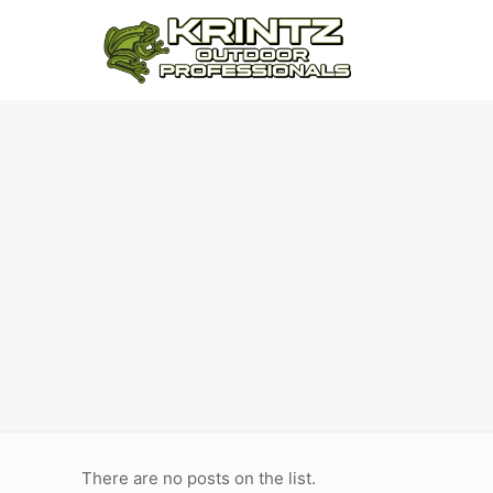
There are no posts on the list.