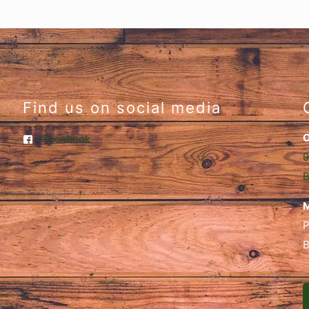
Find us on social media
O
Facebook
9
B
M
P
B