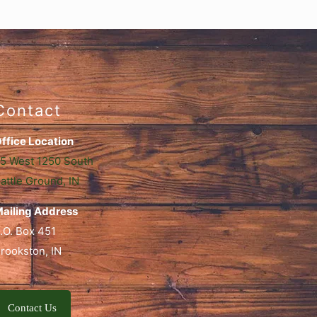
Contact
ffice Location
5 West 1250 South
attle Ground, IN
ailing Address
.O. Box 451
rookston, IN
Contact Us