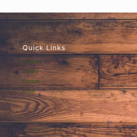
Quick Links
Services
Gallery
Contact
About