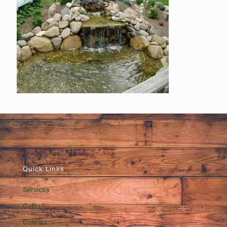
Quick Links
Services
Gallery
Contact