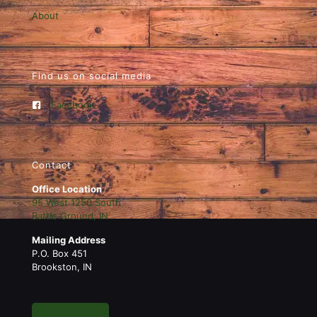
About
Find us on social media
Facebook
Contact
Office Location
95 West 1250 South
Battle Ground, IN
Mailing Address
P.O. Box 451
Brookston, IN