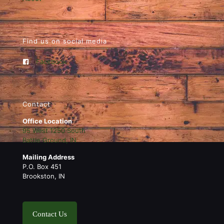
Find us on social media
Facebook
Contact
Office Location
95 West 1250 South
Battle Ground, IN
Mailing Address
P.O. Box 451
Brookston, IN
Contact Us