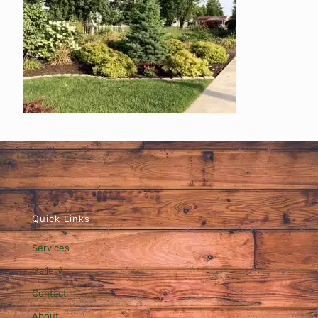
Quick Links
Services
Gallery
Contact
About