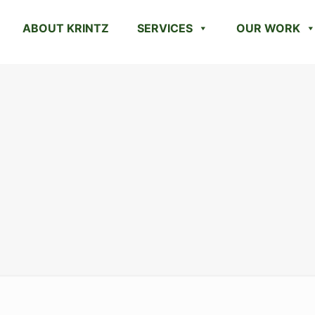
ABOUT KRINTZ
SERVICES
OUR WORK