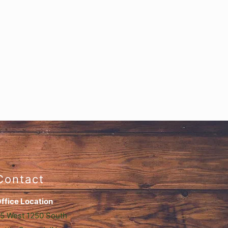
Contact
ffice Location
5 West 1250 South