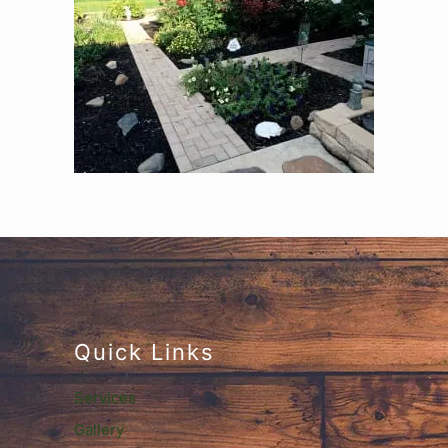
Quick Links
Services
Gallery