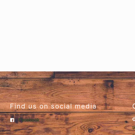
Find us on social media
O
Facebook
9