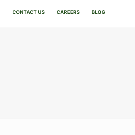
CONTACT US
CAREERS
BLOG