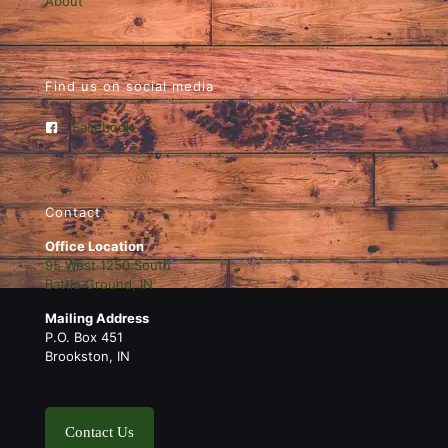
About
Find us on social media
Facebook
Contact
Office Location
95 West 1250 South
Battle Ground, IN
Mailing Address
P.O. Box 451
Brookston, IN
Contact Us