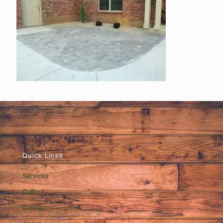
Quick Links
Services
Gallery
Contact